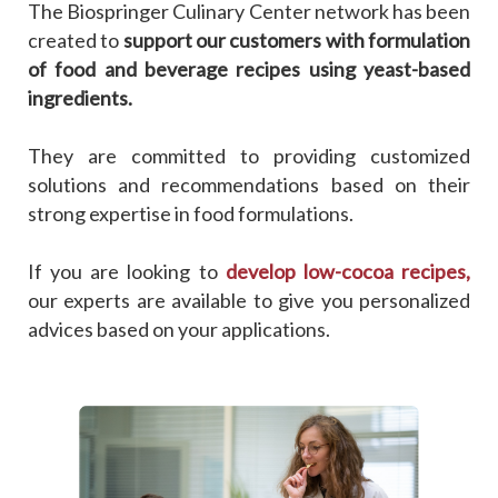
The Biospringer Culinary Center network has been
created to
support our customers with formulation
of food and beverage recipes using yeast-based
ingredients.
They are committed to providing customized
solutions and recommendations based on their
strong expertise in food formulations.
If you are looking to
develop low-cocoa recipes,
our experts are available to give you personalized
advices based on your applications.