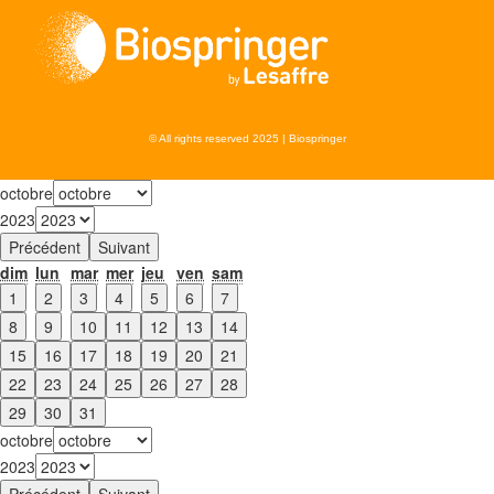
© All rights reserved 2025 | Biospringer
octobre
2023
Précédent
Suivant
dim
lun
mar
mer
jeu
ven
sam
1
2
3
4
5
6
7
8
9
10
11
12
13
14
15
16
17
18
19
20
21
22
23
24
25
26
27
28
29
30
31
octobre
2023