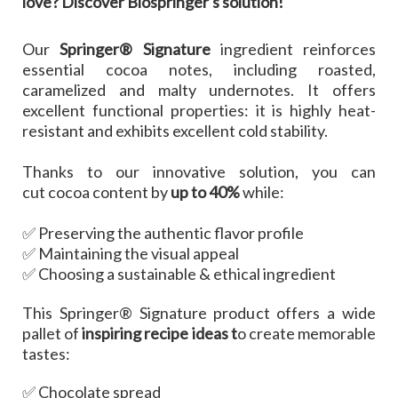
love?
Discover Biospringer's solution!
Our
Springer® Signature
ingredient reinforces
essential cocoa notes, including roasted,
caramelized and malty undernotes. It offers
excellent functional properties: it is highly heat-
resistant and exhibits excellent cold stability.
Thanks to our innovative solution, you can
cut cocoa content by
up to 40%
while:
✅ Preserving the authentic flavor profile
✅ Maintaining the visual appeal
✅ Choosing a sustainable & ethical ingredient
This Springer® Signature product offers a wide
pallet of
inspiring recipe ideas t
o create memorable
tastes:
✅ Chocolate spread