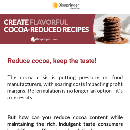
R
edu
ce cocoa, keep the taste!
The cocoa crisis is putting pressure on food
manufacturers, with soaring costs impacting profit
margins. Reformulation is no longer an option—it’s
a necessity.
But how can you reduce cocoa content while
maintaining the rich, indulgent taste consumers