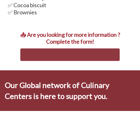
✅ Cocoa biscuit
✅ Brownies
📥 Are you looking for more information ?
Complete the form!
Our Global network of Culinary
Centers is here to support you.