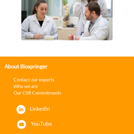
About Biospringer
Contact our experts
W
ho we are
Our CSR Commitments
LinkedIn
YouTube