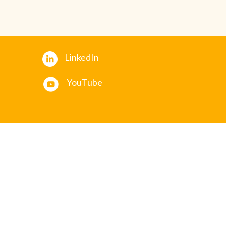
LinkedIn
YouTube