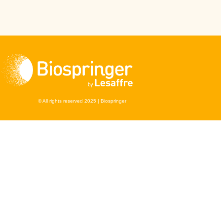
© All rights reserved 2025 | Biospringer