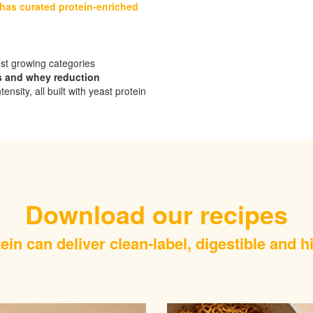
 has curated protein-enriched
est growing categories
s and whey reduction
ty, all built with yeast protein​​​​​
Download our recipes
in can deliver clean-label, digestible and h