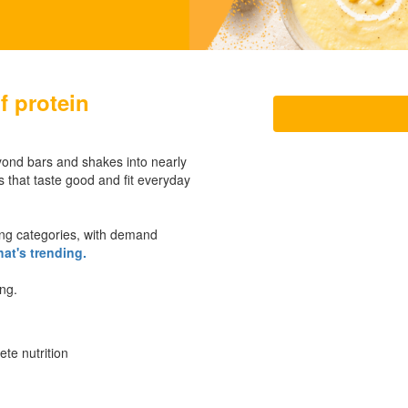
f protein
yond bars and shakes into nearly
 that taste good and fit everyday
ng categories, with demand
at's trending.
ing.
te nutrition