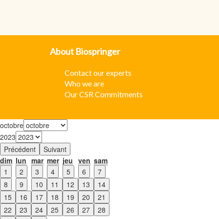
About Biospringer
Contact our experts
W
ho we are
Our CSR Commitments
octobre
2023
Précédent
Suivant
dim
lun
mar
mer
jeu
ven
sam
1
2
3
4
5
6
7
8
9
10
11
12
13
14
15
16
17
18
19
20
21
22
23
24
25
26
27
28