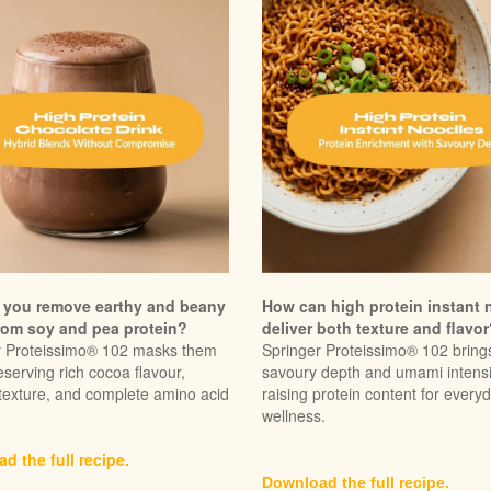
you remove earthy and beany
How can high protein instant 
rom soy and pea protein?
deliver both texture and flavo
r Proteissimo® 102 masks them
Springer Proteissimo® 102 bring
eserving rich cocoa flavour,
savoury depth and umami intensi
texture, and complete amino acid
raising protein content for every
wellness.
d the full recipe.
Download the full recipe.