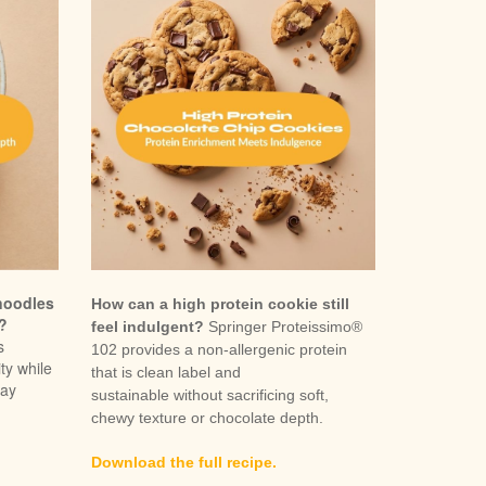
noodles
How can a high protein cookie still
r?
feel indulgent?
Springer Proteissimo®
s
102 provides a non-allergenic protein
ty while
that is clean label and
day
sustainable without sacrificing soft,
chewy texture or chocolate depth.
Download the full recipe.