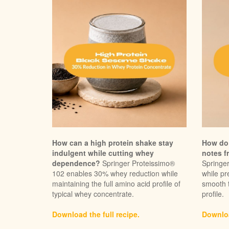
How can a high protein shake stay
How do 
indulgent while cutting whey
notes f
dependence?
Springer Proteissimo®
Springe
102 enables 30% whey reduction while
while pr
maintaining the full amino acid profile of
smooth 
typical whey concentrate.
profile.
Download the full recipe.
Downloa