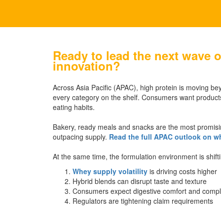
Ready to lead the next wave o
innovation?
Across Asia Pacific (APAC), high protein is moving be
every category on the shelf. Consumers want products
eating habits.
Bakery, ready meals and snacks are the most promisi
outpacing supply.
Read the full APAC outlook on wh
At the same time, the formulation environment is shift
Whey supply volatility
is driving costs higher
Hybrid blends can disrupt taste and texture
Consumers expect digestive comfort and comple
Regulators are tightening claim requirements