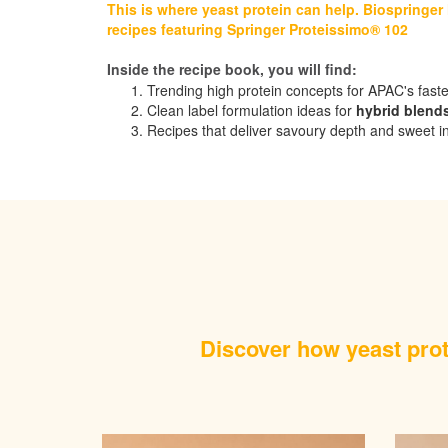
This is where yeast protein can help. Biospringer
recipes featuring Springer Proteissimo® 102
Inside the recipe book, you will find:
Trending high protein concepts for APAC's fast
Clean label formulation ideas for
hybrid blend
Recipes that deliver savoury depth and sweet intensi
Discover how yeast prote