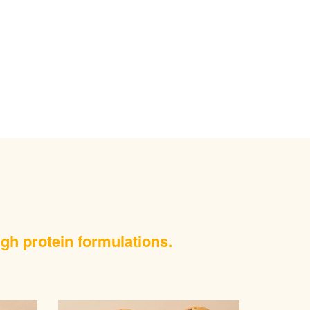
igh protein formulations.