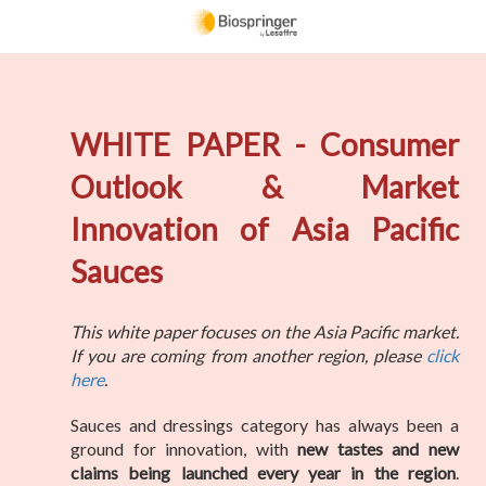
WHITE PAPER - Consumer
Outlook & Market
Innovation of Asia Pacific
Sauces
This white paper focuses on the Asia Pacific market.
If you are coming from another region, please
click
here
.
Sauces and dressings category has always been a
ground for innovation, with
new tastes and new
claims being launched every year in the region
.