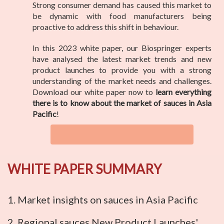
Strong consumer demand has caused this market to
be dynamic with food manufacturers being
proactive to address this shift in behaviour.
In this 2023 white paper, our Biospringer experts
have analysed the latest market trends and new
product launches to provide you with a strong
understanding of the market needs and challenges.
Download our white paper now to
learn everything
there is to know about the market of sauces in Asia
Pacific
!
WHITE PAPER SUMMARY
1. Market insights on sauces in Asia Pacific
2. Regional sauces New Product Launches'