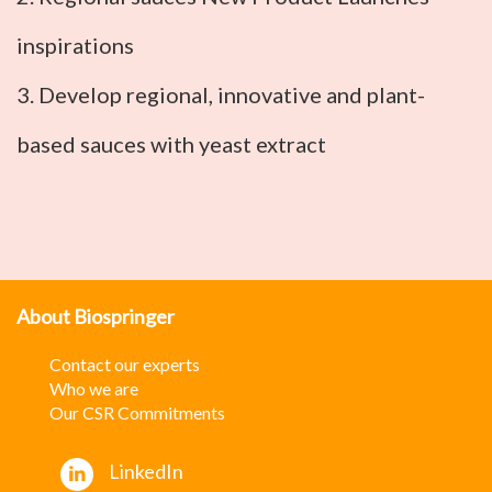
inspirations
3. Develop regional, innovative and plant-
based sauces with yeast extract
About Biospringer
Contact our experts
W
ho we are
Our CSR Commitments
LinkedIn