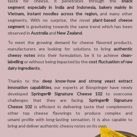
taste for cheese, it penetrates through the
snack
segment especially in India and Indonesia, bakery mainly in
Vietnam, instant noodles across the region,
and many other
segments. With no surprise, the novel
plant-based cheese
segment
is gravitating towards the same trend which has been
observed in
Australia
and
New Zealand
.
To meet the growing demand for cheese flavored products,
manufacturers are looking for solutions to bring
authentic
cheesy notes
into their
formulation, be it to achieve
clean-
labelling
or without being impacted by the
cost fluctuation of raw
dairy ingredients
.
Thanks to the
deep know-how and
strong yeast extract
innovation capabilities
, our experts at Biospringer have newly
developed
Springer® Signature Cheese 102
to overcome
challenges that they are facing.
Springer® Signature
Cheese 102
is efficient in delivering taste that complements
other top cheese flavorings to produce complex and
umami profile with long-lasting sensation. It is also capable to
bring and deliver authentic cheesy notes on its own.