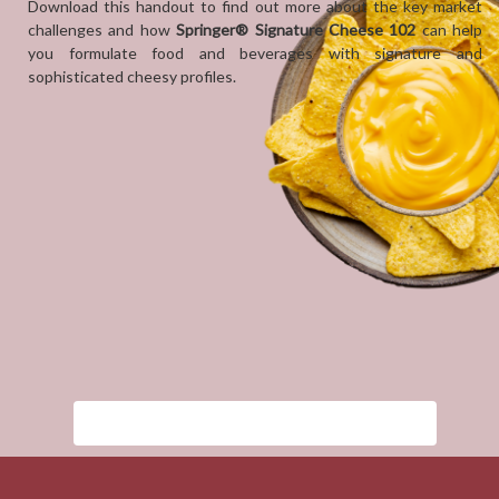
Download this handout to find out more about the key market
challenges and how
Springer® Signature Cheese 102
can help
you formulate food and beverages with signature and
sophisticated cheesy profiles.