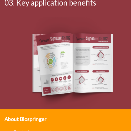
03. Key application benefits
About Biospringer