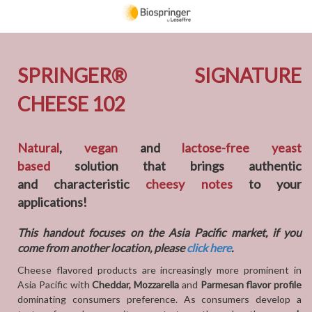
SPRINGER
®
SIGNATURE
CHEESE 102
Natural
,
vegan
and
lactose-free yeast
based
solution that brings authentic
and characteristic
cheesy notes
to your
applications!
This handout focuses on the Asia Pacific market, if you
come from another location, please
click here
.
Cheese flavored products are increasingly more prominent in
Asia Pacific with
Cheddar, Mozzarella
and
Parmesan flavor profile
dominating consumers preference. As consumers develop a