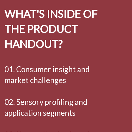
WHAT'S INSIDE OF
THE PRODUCT
HANDOUT?
01. Consumer insight and
market challenges
02. Sensory profiling and
application segments