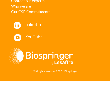
Contact our experts
W
ho we are
Our CSR Commitments
LinkedIn
YouTube
© All rights reserved 2025 | Biospringer