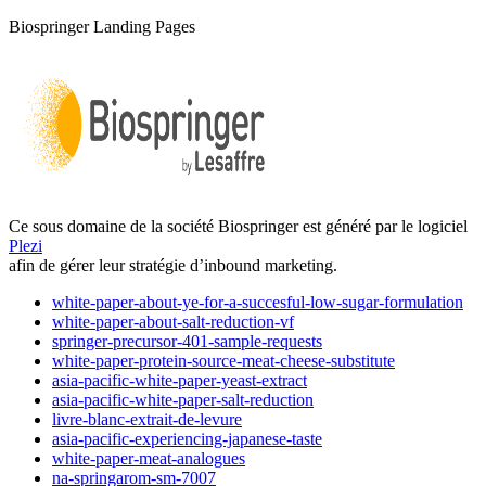
Biospringer Landing Pages
Ce sous domaine de la société Biospringer est généré par le logiciel
Plezi
afin de gérer leur stratégie d’inbound marketing.
white-paper-about-ye-for-a-succesful-low-sugar-formulation
white-paper-about-salt-reduction-vf
springer-precursor-401-sample-requests
white-paper-protein-source-meat-cheese-substitute
asia-pacific-white-paper-yeast-extract
asia-pacific-white-paper-salt-reduction
livre-blanc-extrait-de-levure
asia-pacific-experiencing-japanese-taste
white-paper-meat-analogues
na-springarom-sm-7007