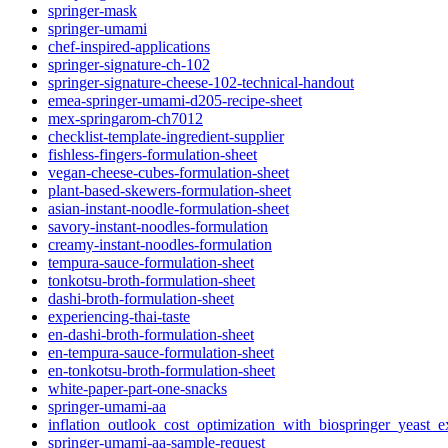
springer-mask
springer-umami
chef-inspired-applications
springer-signature-ch-102
springer-signature-cheese-102-technical-handout
emea-springer-umami-d205-recipe-sheet
mex-springarom-ch7012
checklist-template-ingredient-supplier
fishless-fingers-formulation-sheet
vegan-cheese-cubes-formulation-sheet
plant-based-skewers-formulation-sheet
asian-instant-noodle-formulation-sheet
savory-instant-noodles-formulation
creamy-instant-noodles-formulation
tempura-sauce-formulation-sheet
tonkotsu-broth-formulation-sheet
dashi-broth-formulation-sheet
experiencing-thai-taste
en-dashi-broth-formulation-sheet
en-tempura-sauce-formulation-sheet
en-tonkotsu-broth-formulation-sheet
white-paper-part-one-snacks
springer-umami-aa
inflation_outlook_cost_optimization_with_biospringer_yeast_ex
springer-umami-aa-sample-request