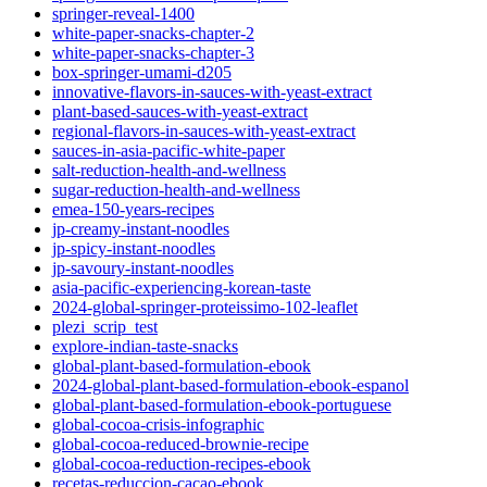
springer-reveal-1400
white-paper-snacks-chapter-2
white-paper-snacks-chapter-3
box-springer-umami-d205
innovative-flavors-in-sauces-with-yeast-extract
plant-based-sauces-with-yeast-extract
regional-flavors-in-sauces-with-yeast-extract
sauces-in-asia-pacific-white-paper
salt-reduction-health-and-wellness
sugar-reduction-health-and-wellness
emea-150-years-recipes
jp-creamy-instant-noodles
jp-spicy-instant-noodles
jp-savoury-instant-noodles
asia-pacific-experiencing-korean-taste
2024-global-springer-proteissimo-102-leaflet
plezi_scrip_test
explore-indian-taste-snacks
global-plant-based-formulation-ebook
2024-global-plant-based-formulation-ebook-espanol
global-plant-based-formulation-ebook-portuguese
global-cocoa-crisis-infographic
global-cocoa-reduced-brownie-recipe
global-cocoa-reduction-recipes-ebook
recetas-reduccion-cacao-ebook